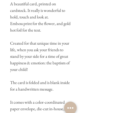
A beautiful card, printed on
cardstock. It really is wonderful to
hold, touch and look at.
Emboss print for the flower, and gold
hot foil for the text.
Created for that unique time in your
life, when you ask your friends to
stand by your side for a time of great
happiness & emotion: the baptism of
your child!
The card is folded and is blank inside
for a handwritten message.
It comes with a color-coordinated
paper envelope, die-cut in-house,