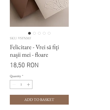
SKU: VSFNMF
Felicitare - Vrei să fiți
nașii mei - floare
Price
18,50 RON
Quantity
*
ADD TO BASKET