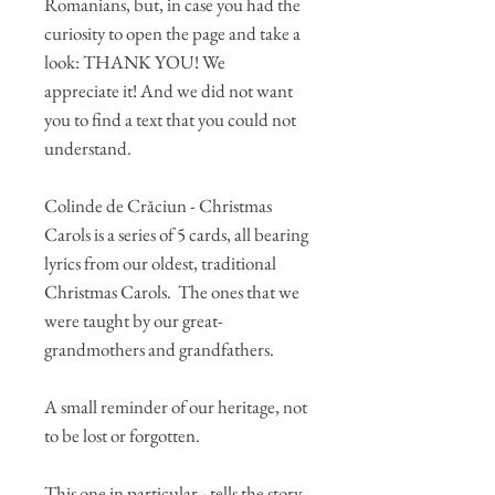
Romanians, but, in case you had the
curiosity to open the page and take a
look: THANK YOU! We
appreciate it! And we did not want
you to find a text that you could not
understand.
Colinde de Crăciun - Christmas
Carols is a series of 5 cards, all bearing
lyrics from our oldest, traditional
Christmas Carols. The ones that we
were taught by our great-
grandmothers and grandfathers.
A small reminder of our heritage, not
to be lost or forgotten.
This one in particular - tells the story