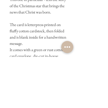
of the Christmas star that brings the
news that Christ was born.
The card is letterpress printed on
fluffy cotton cardstock, then folded
and is blank inside for a handwritten
message.
It comes with a green or rust cotton
card envelope, die-cut in-house,
hand-formed, and glued by us.
________________________
________________________
We letterpress print in-house on
Bernadette, our Heidelberg
letterpress machine. We wish you
could meet her in person. She is a