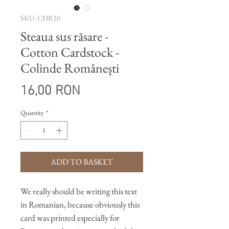
SKU: CHR20
Steaua sus răsare -
Cotton Cardstock -
Colinde Românești
Price
16,00 RON
Quantity
*
ADD TO BASKET
We really should be writing this text
in Romanian, because obviously this
card was printed especially for