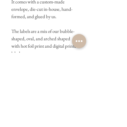
It comes with a custom-made
envelope, die-cut in-house, hand-
formed, and glued by us.
The labels are a mix of our bubble-
shaped, oval, and arched shaped
with hot foil print and digital printed
labels.
________________________
________________________
We letterpress print in-house on
Bernadette, our Heidelberg
letterpress machine. We wish you
could meet her in person. She is a
huge metal beast, with complicated
mechanisms, but just so Elegant.
Such a beautiful sight to see. She is