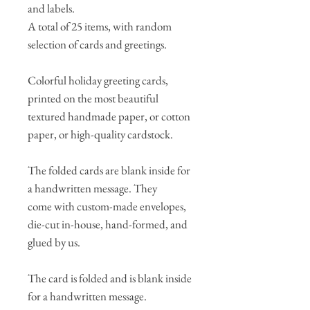
and labels.
A total of 25 items, with random
selection of cards and greetings.
Colorful holiday greeting cards,
printed on the most beautiful
textured handmade paper, or cotton
paper, or high-quality cardstock.
The folded cards are blank inside for
a handwritten message. They
come with custom-made envelopes,
die-cut in-house, hand-formed, and
glued by us.
The card is folded and is blank inside
for a handwritten message.