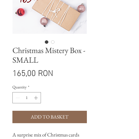
Christmas Mistery Box -
SMALL
Price
165,00 RON
Quantity
*
ADD TO BASKET
A surprise mix of Christmas cards