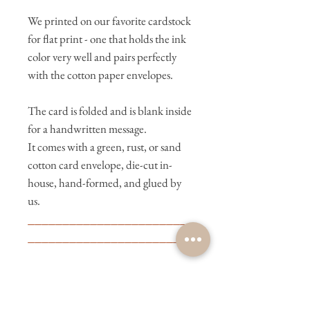
We printed on our favorite cardstock
for flat print - one that holds the ink
color very well and pairs perfectly
with the cotton paper envelopes.
The card is folded and is blank inside
for a handwritten message.
It comes with a green, rust, or sand
cotton card envelope, die-cut in-
house, hand-formed, and glued by
us.
________________________
________________________
We letterpress print in-house on
Bernadette, our Heidelberg
letterpress machine. We wish you