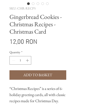
SKU: CHR-RECP5
Gingerbread Cookies -
Christmas Recipes -
Christmas Card
Price
12,00 RON
Quantity
*
ADD TO BASKET
“Christmas Recipes” is a series of 6-
holiday greeting cards, all with classic
recipes made for Christmas Day.