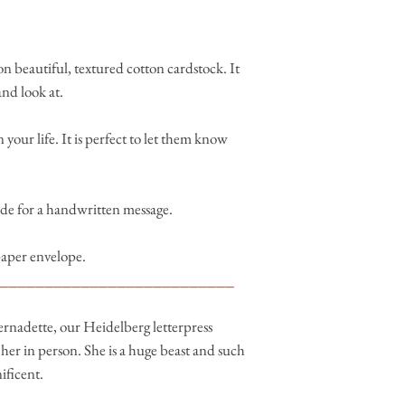
n beautiful, textured cotton cardstock. It
and look at.
 your life. It is perfect to let them know
side for a handwritten message.
paper envelope.
__________________________
ernadette, our Heidelberg letterpress
er in person. She is a huge beast and such
nificent.