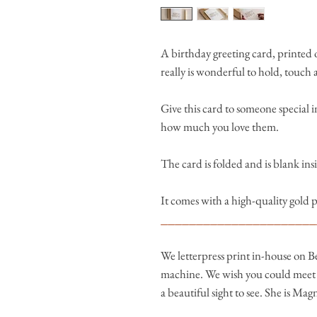
A birthday greeting card, printed o
really is wonderful to hold, touch 
Give this card to someone special in
how much you love them.
The card is folded and is blank in
It comes with a high-quality gold 
______________________
We letterpress print in-house on B
machine. We wish you could meet h
a beautiful sight to see. She is Mag