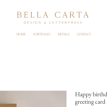
HOME
PORTFOLIO
DETAILS
CONTACT
Happy birthd
greeting card