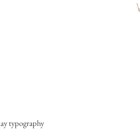
ay typography