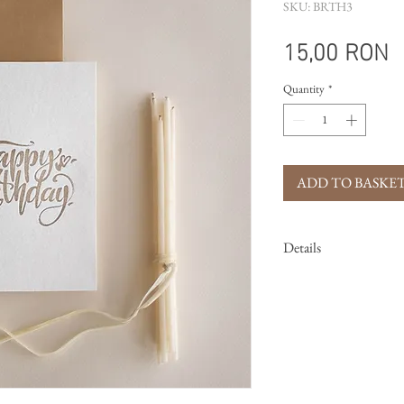
SKU: BRTH3
P
15,00 RON
Quantity
*
ADD TO BASKE
Details
Size:
105mm x 155m
Printing techni
Card:
handmade pa
Envelope:
clay co